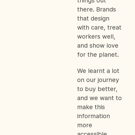
things out
there. Brands
that design
with care, treat
workers well,
and show love
for the planet.
We learnt a lot
on our journey
to buy better,
and we want to
make this
information
more
accessible.