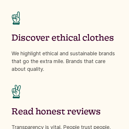
☝
Discover ethical clothes
We highlight ethical and sustainable brands
that go the extra mile. Brands that care
about quality.
✌
Read honest reviews
Transparency is vital. People trust people,