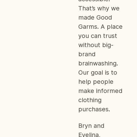
That’s why we
made Good
Garms. A place
you can trust
without big-
brand
brainwashing.
Our goal is to
help people
make informed
clothing
purchases.
Bryn and
Evelina,