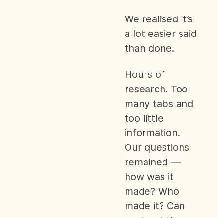
We realised it’s
a lot easier said
than done.
Hours of
research. Too
many tabs and
too little
information.
Our questions
remained —
how was it
made? Who
made it? Can