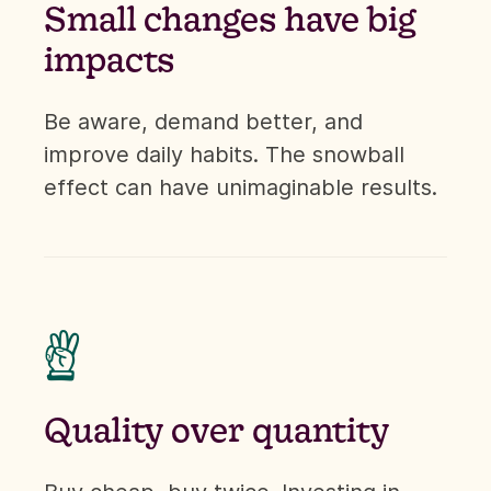
Small changes have big
impacts
Be aware, demand better, and
improve daily habits. The snowball
effect can have unimaginable results.

Quality over quantity