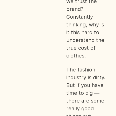
we trust the
brand?
Constantly
thinking, why is
it this hard to
understand the
true cost of
clothes.
The fashion
industry is dirty.
But if you have
time to dig —
there are some
really good