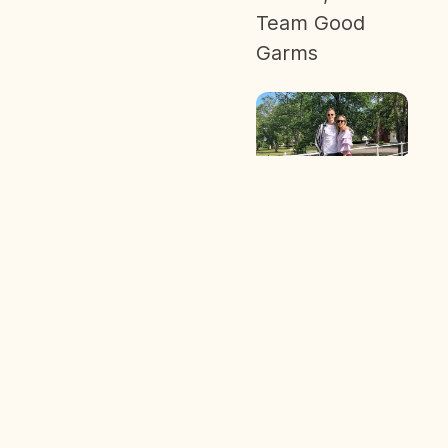
Team Good
Garms
Sign up to learn about sustainability