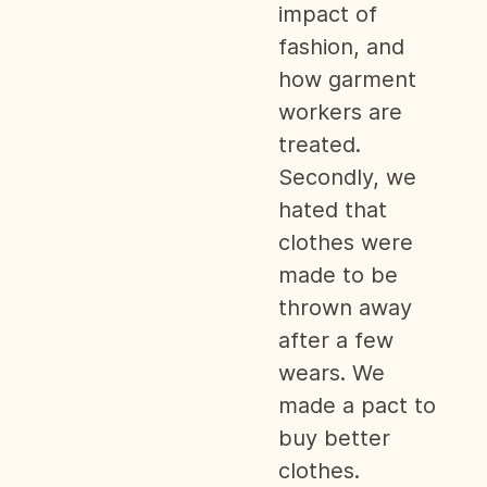
impact of
fashion, and
how garment
workers are
treated.
Secondly, we
hated that
clothes were
made to be
thrown away
after a few
wears. We
made a pact to
buy better
clothes.