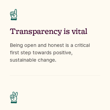
☝
Transparency is vital
Being open and honest is a critical
first step towards positive,
sustainable change.
✌