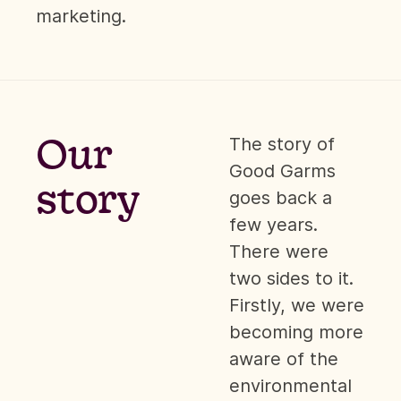
marketing.
Our
The story of
Good Garms
story
goes back a
few years.
There were
two sides to it.
Firstly, we were
becoming more
aware of the
environmental