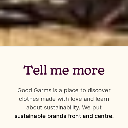
Tell me more
Good Garms is a place to discover
clothes made with love and learn
about sustainability. We put
sustainable brands front and centre
.