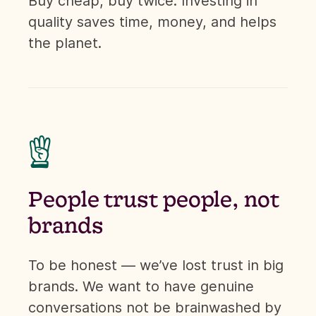
Buy cheap, buy twice. Investing in
quality saves time, money, and helps
the planet.

People trust people, not
brands
To be honest — we’ve lost trust in big
brands. We want to have genuine
conversations not be brainwashed by