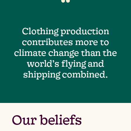
“
Clothing production
contributes more to
climate change than the
world’s flying and
shipping combined.
Our beliefs