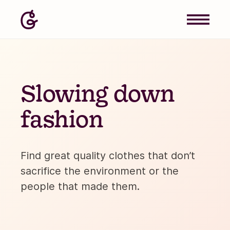
Slowing down
fashion
Find great quality clothes that don’t
sacrifice the environment or the
people that made them.