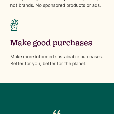
not brands. No sponsored products or ads.

Make good purchases
Make more informed sustainable purchases.
Better for you, better for the planet.