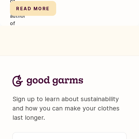
READ MORE
Sign up to learn about sustainability
and how you can make your clothes
last longer.