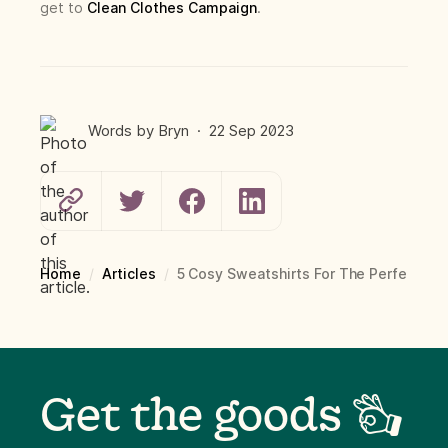
get to
Clean Clothes Campaign
.
Words by
Bryn
·
22 Sep
2023
Home
/
Articles
/
5 Cosy Sweatshirts For The Perfect C
Get the goods 👌