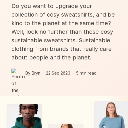
Do you want to upgrade your
collection of cosy sweatshirts, and be
kind to the planet at the same time?
Well, look no further than these cosy
sustainable sweatshirts! Sustainable
clothing from brands that really care
about people and the planet.
By
Bryn
·
22 Sep
2023
·
5
min read