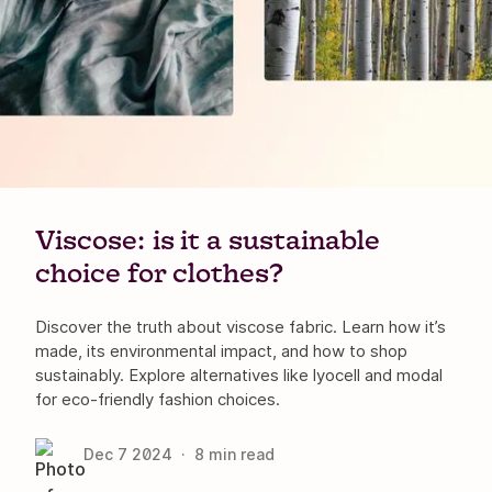
Viscose: is it a sustainable
choice for clothes?
Discover the truth about viscose fabric. Learn how it’s
made, its environmental impact, and how to shop
sustainably. Explore alternatives like lyocell and modal
for eco-friendly fashion choices.
Dec 7
2024
·
8
min read