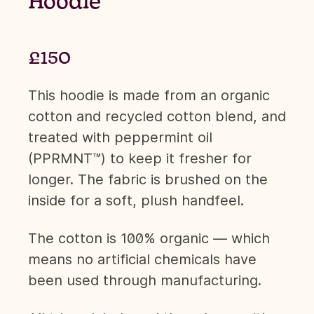
Hoodie
£150
This hoodie is made from an organic
cotton and recycled cotton blend, and
treated with peppermint oil
(PPRMNT™) to keep it fresher for
longer. The fabric is brushed on the
inside for a soft, plush handfeel.
The cotton is 100% organic — which
means no artificial chemicals have
been used through manufacturing.