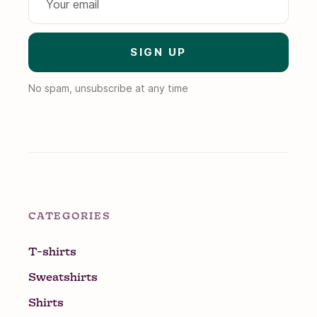
No spam, unsubscribe at any time
CATEGORIES
T-shirts
Sweatshirts
Shirts