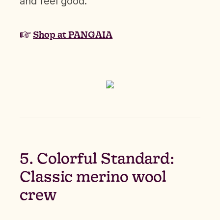
and feel good.
☞
Shop at PANGAIA
5. Colorful Standard:
Classic merino wool
crew