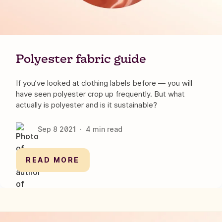
Polyester fabric guide
If you’ve looked at clothing labels before — you will
have seen polyester crop up frequently. But what
actually is polyester and is it sustainable?
Sep 8
2021
·
4
min read
READ MORE