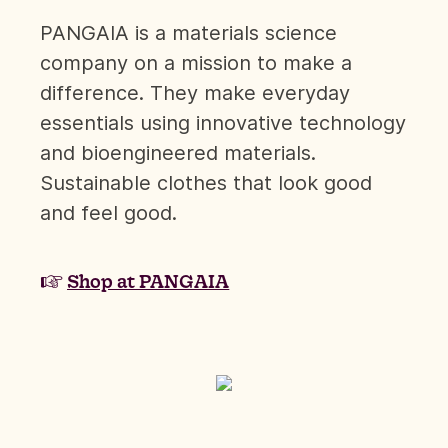
PANGAIA is a materials science
company on a mission to make a
difference. They make everyday
essentials using innovative technology
and bioengineered materials.
Sustainable clothes that look good
and feel good.
☞
Shop at PANGAIA