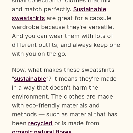
small collection of clothes that mix
and match perfectly.
Sustainable
sweatshirts
are great for a capsule
wardrobe because they're versatile.
And you can wear them with lots of
different outfits, and always keep one
with you on the go.
Now, what makes these sweatshirts
"
sustainable
"? It means they're made
in a way that doesn't harm the
environment. The clothes are made
with eco-friendly materials and
methods — such as material that has
been
recycled
or is made from
organic natural fibres
.