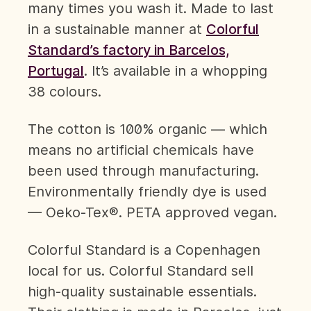
many times you wash it. Made to last
in a sustainable manner at
Colorful
Standard’s factory in Barcelos,
Portugal
. It’s available in a whopping
38 colours.
The cotton is 100% organic — which
means no artificial chemicals have
been used through manufacturing.
Environmentally friendly dye is used
— Oeko-Tex®. PETA approved vegan.
Colorful Standard is a Copenhagen
local for us. Colorful Standard sell
high-quality sustainable essentials.