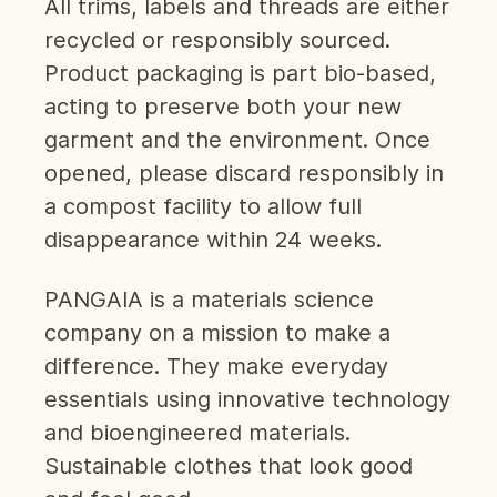
All trims, labels and threads are either
recycled or responsibly sourced.
Product packaging is part bio-based,
acting to preserve both your new
garment and the environment. Once
opened, please discard responsibly in
a compost facility to allow full
disappearance within 24 weeks.
PANGAIA is a materials science
company on a mission to make a
difference. They make everyday
essentials using innovative technology
and bioengineered materials.
Sustainable clothes that look good