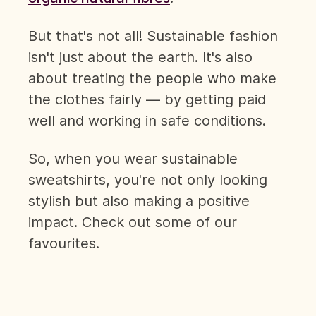
But that's not all! Sustainable fashion
isn't just about the earth. It's also
about treating the people who make
the clothes fairly — by getting paid
well and working in safe conditions.
So, when you wear sustainable
sweatshirts, you're not only looking
stylish but also making a positive
impact. Check out some of our
favourites.