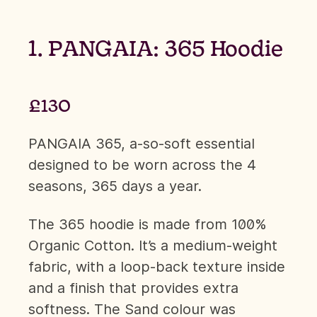
1. PANGAIA: 365 Hoodie
£130
PANGAIA 365, a-so-soft essential
designed to be worn across the 4
seasons, 365 days a year.
The 365 hoodie is made from 100%
Organic Cotton. It’s a medium-weight
fabric, with a loop-back texture inside
and a finish that provides extra
softness. The Sand colour was