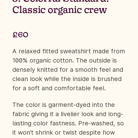
Classic organic crew
£60
A relaxed fitted sweatshirt made from
100% organic cotton. The outside is
densely knitted for a smooth feel and
clean look while the inside is brushed
for a soft and comfortable feel.
The color is garment-dyed into the
fabric giving it a livelier look and long-
lasting color fastness. Pre-washed, so
it won’t shrink or twist despite how