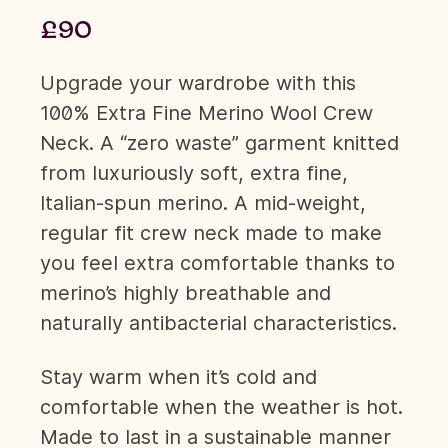
£90
Upgrade your wardrobe with this
100% Extra Fine Merino Wool Crew
Neck. A “zero waste” garment knitted
from luxuriously soft, extra fine,
Italian-spun merino. A mid-weight,
regular fit crew neck made to make
you feel extra comfortable thanks to
merino’s highly breathable and
naturally antibacterial characteristics.
Stay warm when it’s cold and
comfortable when the weather is hot.
Made to last in a sustainable manner