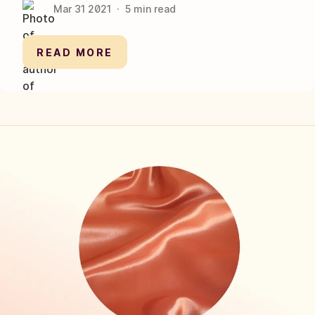
Mar 31
2021
·
5
min read
READ MORE