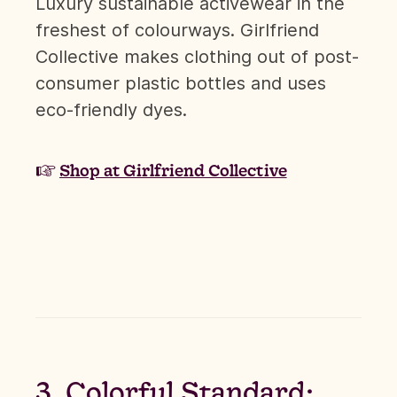
Luxury sustainable activewear in the
freshest of colourways. Girlfriend
Collective makes clothing out of post-
consumer plastic bottles and uses
eco-friendly dyes.
☞
Shop at Girlfriend Collective
3. Colorful Standard: