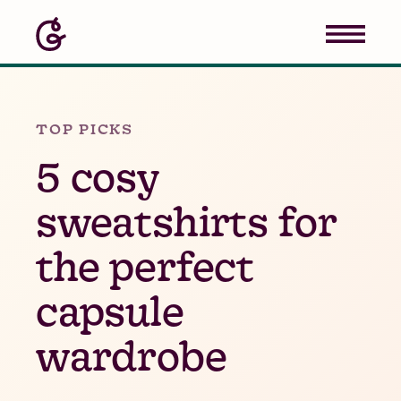
TOP PICKS
5 cosy
sweatshirts for
the perfect
capsule
wardrobe