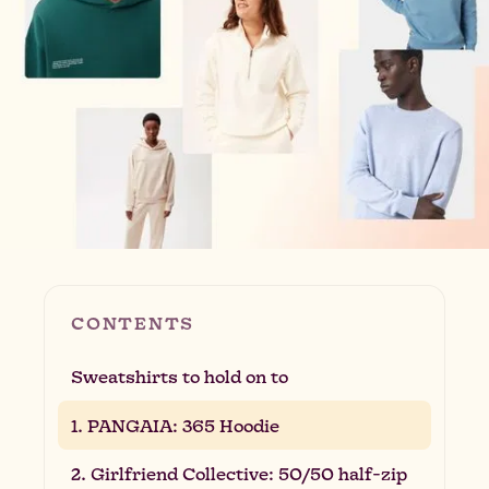
CONTENTS
Sweatshirts to hold on to
1. PANGAIA: 365 Hoodie
2. Girlfriend Collective: 50/50 half-zip