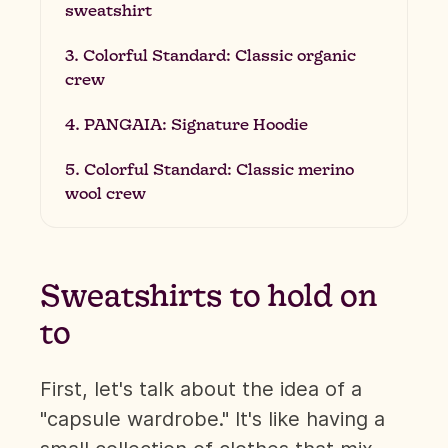
sweatshirt
3. Colorful Standard: Classic organic
crew
4. PANGAIA: Signature Hoodie
5. Colorful Standard: Classic merino
wool crew
Sweatshirts to hold on
to
First, let's talk about the idea of a
"capsule wardrobe." It's like having a