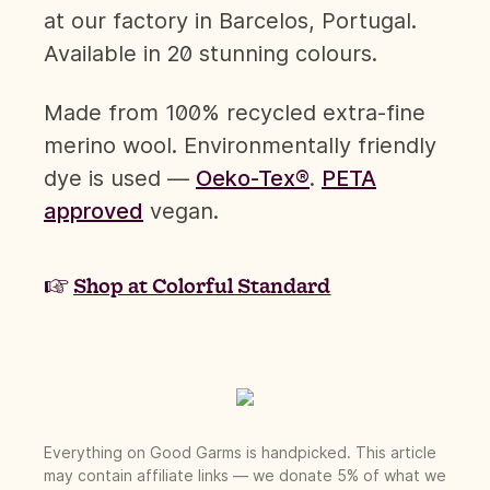
at our factory in Barcelos, Portugal.
Available in 20 stunning colours.
Made from 100% recycled extra-fine
merino wool. Environmentally friendly
dye is used —
Oeko-Tex®
.
PETA
approved
vegan.
☞
Shop at Colorful Standard
Everything on Good Garms is handpicked. This article
may contain affiliate links — we donate 5% of what we