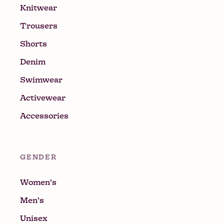
Knitwear
Trousers
Shorts
Denim
Swimwear
Activewear
Accessories
GENDER
Women’s
Men’s
Unisex