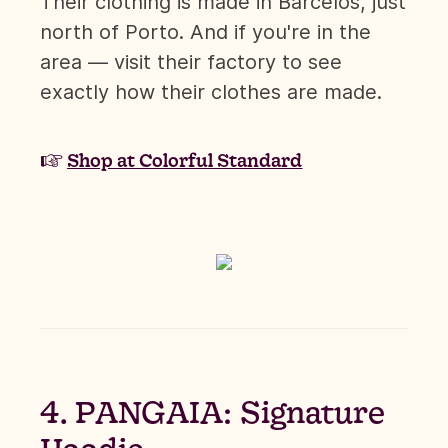
Their clothing is made in Barcelos, just
north of Porto. And if you're in the
area — visit their factory to see
exactly how their clothes are made.
☞
Shop at Colorful Standard
4. PANGAIA: Signature