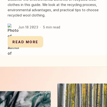
clothes in this guide. We look at the recycling process,
environmental advantages, and practical tips to choose
recycled wool clothing.
Jun 18
2023
·
5
min read
READ MORE