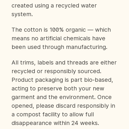
created using a recycled water
system.
The cotton is 100% organic — which
means no artificial chemicals have
been used through manufacturing.
All trims, labels and threads are either
recycled or responsibly sourced.
Product packaging is part bio-based,
acting to preserve both your new
garment and the environment. Once
opened, please discard responsibly in
a compost facility to allow full
disappearance within 24 weeks.