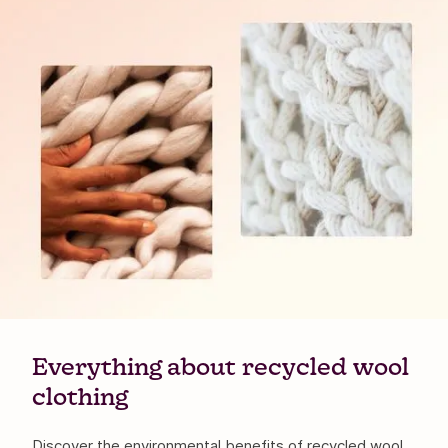
Everything about recycled wool
clothing
Discover the environmental benefits of recycled wool