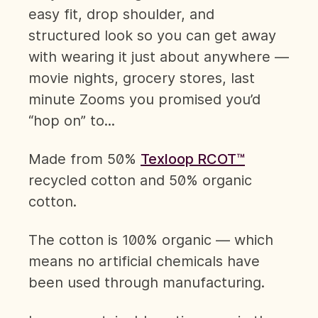
easy fit, drop shoulder, and
structured look so you can get away
with wearing it just about anywhere —
movie nights, grocery stores, last
minute Zooms you promised you’d
“hop on” to...
Made from 50%
Texloop RCOT™
recycled cotton and 50% organic
cotton.
The cotton is 100% organic — which
means no artificial chemicals have
been used through manufacturing.