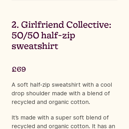
2. Girlfriend Collective:
50/50 half-zip
sweatshirt
£69
A soft half-zip sweatshirt with a cool
drop shoulder made with a blend of
recycled and organic cotton.
It’s made with a super soft blend of
recycled and organic cotton. It has an