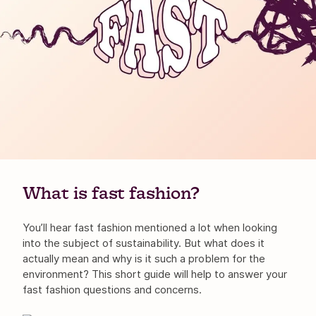
What is fast fashion?
You’ll hear fast fashion mentioned a lot when looking
into the subject of sustainability. But what does it
actually mean and why is it such a problem for the
environment? This short guide will help to answer your
fast fashion questions and concerns.