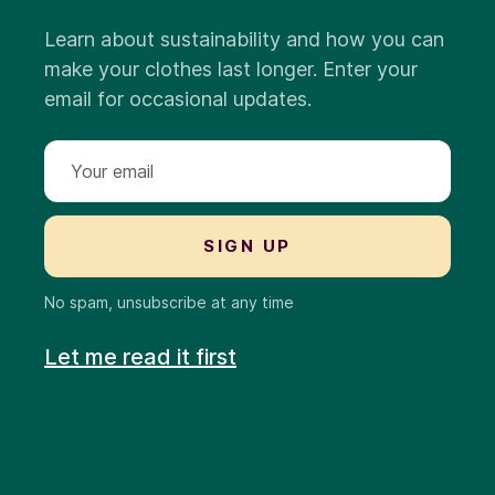
Learn about sustainability and how you can
make your clothes last longer. Enter your
email for occasional updates.
No spam, unsubscribe at any time
Let me read it first