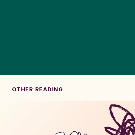
OTHER READING