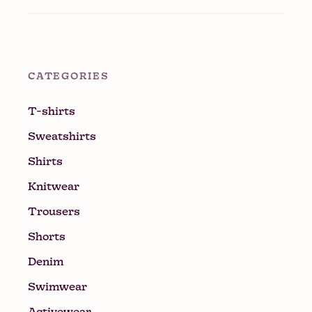
CATEGORIES
T-shirts
Sweatshirts
Shirts
Knitwear
Trousers
Shorts
Denim
Swimwear
Activewear