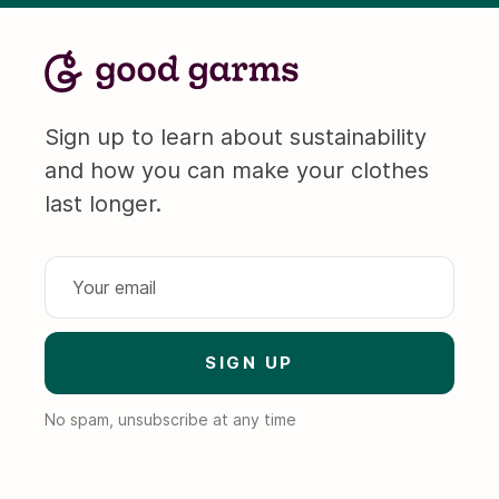
Sign up to learn about sustainability
and how you can make your clothes
last longer.
No spam, unsubscribe at any time