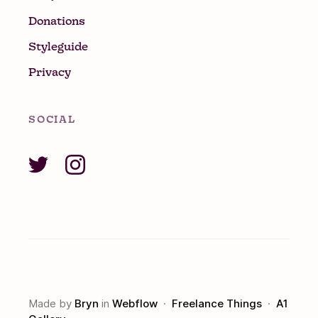
Donations
Styleguide
Privacy
SOCIAL
Made by
Bryn
in
Webflow
·
Freelance Things
·
A1