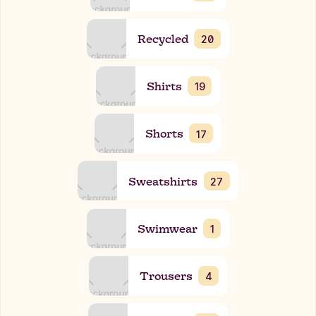
Recycled
20
Shirts
19
Shorts
17
Sweatshirts
27
Swimwear
1
Trousers
4