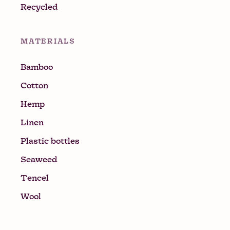
Recycled
MATERIALS
Bamboo
Cotton
Hemp
Linen
Plastic bottles
Seaweed
Tencel
Wool