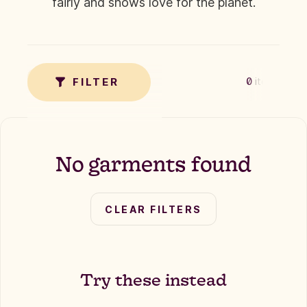
fairly and shows love for the planet.
✗
TAG
FILTER
0
items
No garments found
CLEAR FILTERS
Try these instead