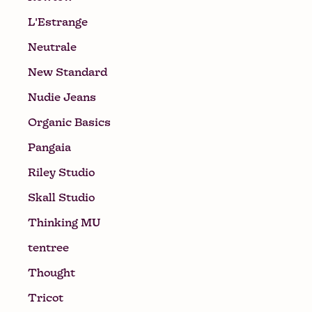
L'Estrange
Neutrale
New Standard
Nudie Jeans
Organic Basics
Pangaia
Riley Studio
Skall Studio
Thinking MU
tentree
Thought
Tricot