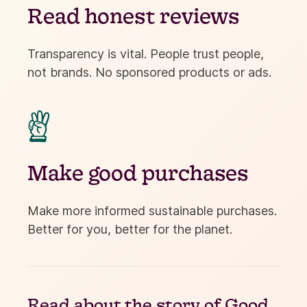
Read honest reviews
Transparency is vital. People trust people,
not brands. No sponsored products or ads.

Make good purchases
Make more informed sustainable purchases.
Better for you, better for the planet.
Read about the
story of Good