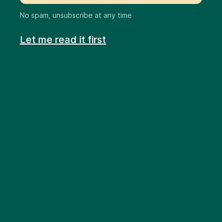
No spam, unsubscribe at any time
Let me read it first