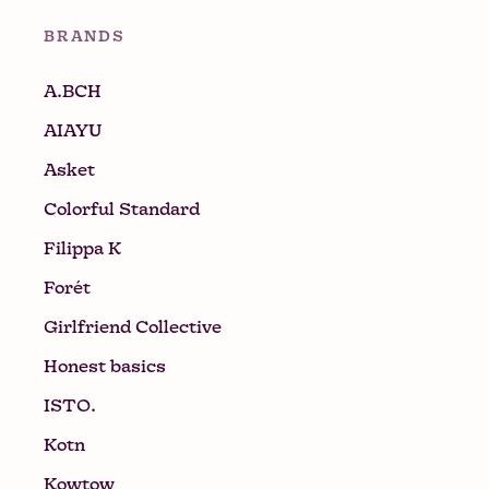
BRANDS
A.BCH
AIAYU
Asket
Colorful Standard
Filippa K
Forét
Girlfriend Collective
Honest basics
ISTO.
Kotn
Kowtow