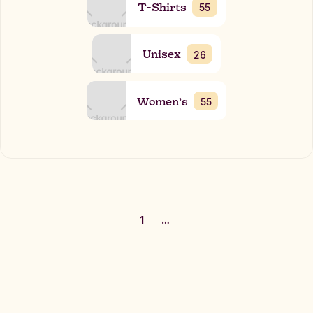
T-Shirts
55
Unisex
26
Women’s
55
1
…