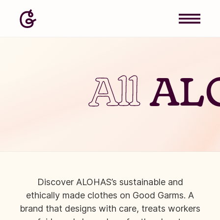
All
AL
Discover ALOHAS’s sustainable and
ethically made clothes on Good Garms. A
brand that designs with care, treats workers