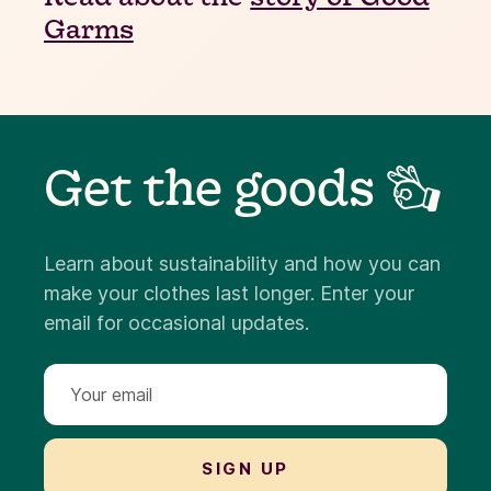
Garms
Get the goods 👌
Learn about sustainability and how you can
make your clothes last longer. Enter your
email for occasional updates.