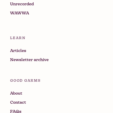
Unrecorded
WAWWA
LEARN
Articles
Newsletter archive
GOOD GARMS
About
Contact
FAQs