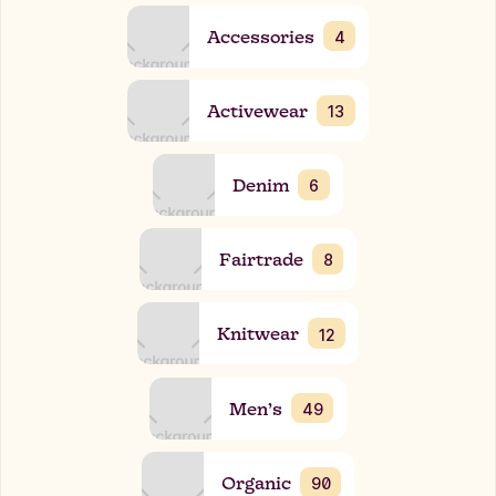
Accessories
4
Activewear
13
Denim
6
Fairtrade
8
Knitwear
12
Men’s
49
Organic
90