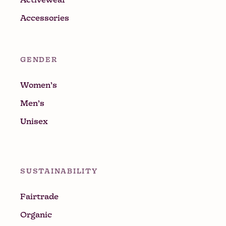
Accessories
GENDER
Women’s
Men’s
Unisex
SUSTAINABILITY
Fairtrade
Organic