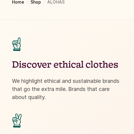
Home
/
Shop
/
ALOHAS
☝
Discover ethical clothes
We highlight ethical and sustainable brands
that go the extra mile. Brands that care
about quality.
✌