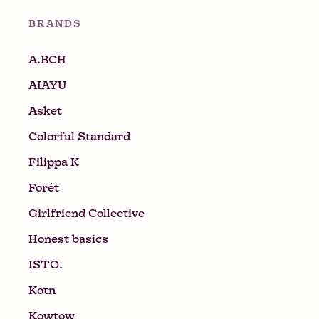
BRANDS
A.BCH
AIAYU
Asket
Colorful Standard
Filippa K
Forét
Girlfriend Collective
Honest basics
ISTO.
Kotn
Kowtow