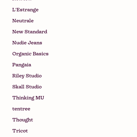
L'Estrange
Neutrale
New Standard
Nudie Jeans
Organic Basics
Pangaia
Riley Studio
Skall Studio
Thinking MU
tentree
Thought
Tricot