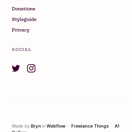
Donations
Styleguide
Privacy
SOCIAL
Made by
Bryn
in
Webflow
·
Freelance Things
·
A1