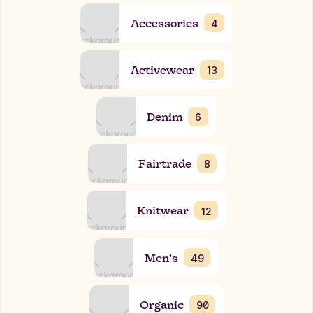
Accessories
4
Activewear
13
Denim
6
Fairtrade
8
Knitwear
12
Men’s
49
Organic
90