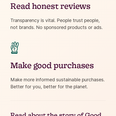
Read honest reviews
Transparency is vital. People trust people,
not brands. No sponsored products or ads.

Make good purchases
Make more informed sustainable purchases.
Better for you, better for the planet.
Read about the
story of Good