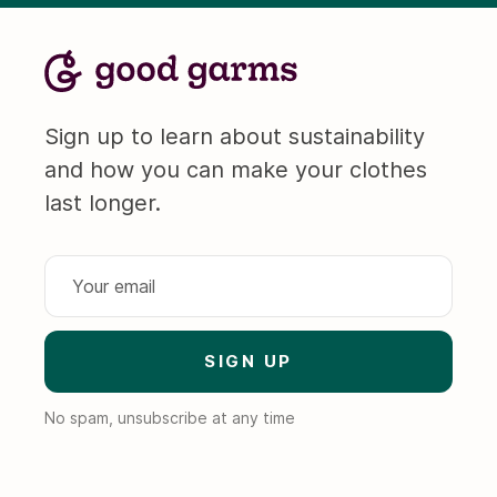
Sign up to learn about sustainability
and how you can make your clothes
last longer.
No spam, unsubscribe at any time