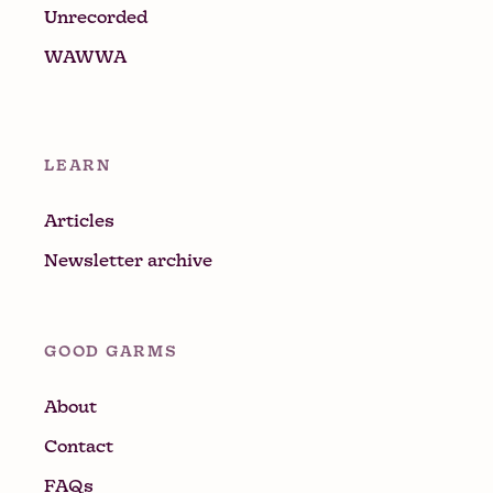
Unrecorded
WAWWA
LEARN
Articles
Newsletter archive
GOOD GARMS
About
Contact
FAQs