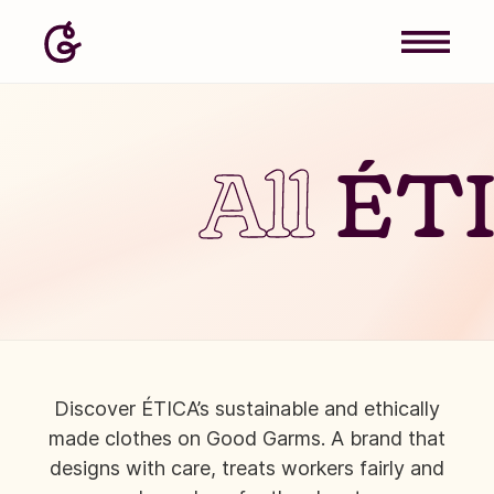
All
ÉT
Discover ÉTICA’s sustainable and ethically
made clothes on Good Garms. A brand that
designs with care, treats workers fairly and