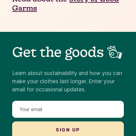
Garms
Get the goods 👌
Learn about sustainability and how you can
make your clothes last longer. Enter your
email for occasional updates.