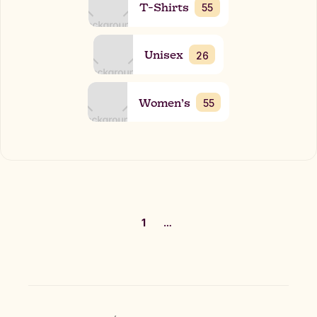
T-Shirts
55
Unisex
26
Women’s
55
1
…