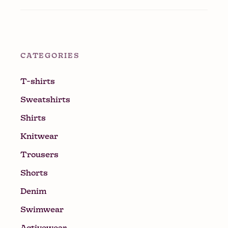
CATEGORIES
T-shirts
Sweatshirts
Shirts
Knitwear
Trousers
Shorts
Denim
Swimwear
Activewear