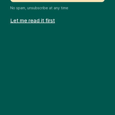
No spam, unsubscribe at any time
Let me read it first