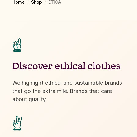
Home
/
Shop
/
ÉTICA
☝
Discover ethical clothes
We highlight ethical and sustainable brands
that go the extra mile. Brands that care
about quality.
✌