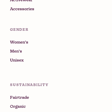
Accessories
GENDER
Women’s
Men’s
Unisex
SUSTAINABILITY
Fairtrade
Organic