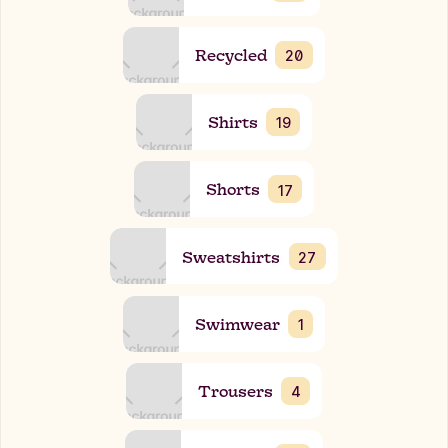
Recycled
20
Shirts
19
Shorts
17
Sweatshirts
27
Swimwear
1
Trousers
4