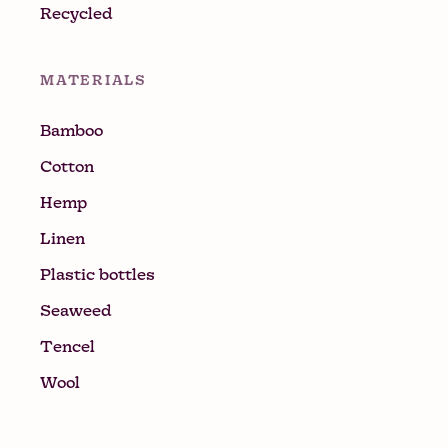
Recycled
MATERIALS
Bamboo
Cotton
Hemp
Linen
Plastic bottles
Seaweed
Tencel
Wool