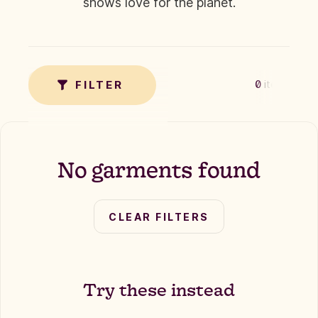
shows love for the planet.
✗
TAG
FILTER
0
items
No garments found
CLEAR FILTERS
Try these instead