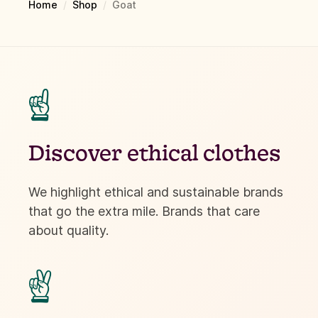
Home
/
Shop
/
Goat
☝
Discover ethical clothes
We highlight ethical and sustainable brands
that go the extra mile. Brands that care
about quality.
✌