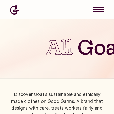
All
Goa
Discover Goat’s sustainable and ethically
made clothes on Good Garms. A brand that
designs with care, treats workers fairly and