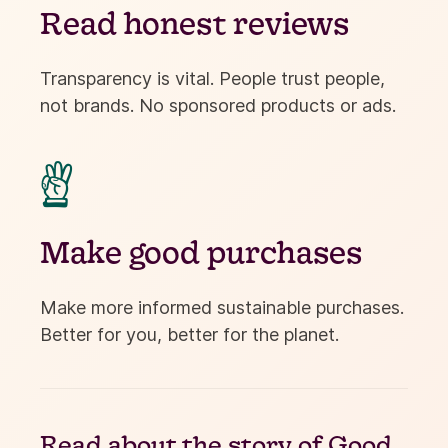
Read honest reviews
Transparency is vital. People trust people,
not brands. No sponsored products or ads.

Make good purchases
Make more informed sustainable purchases.
Better for you, better for the planet.
Read about the
story of Good