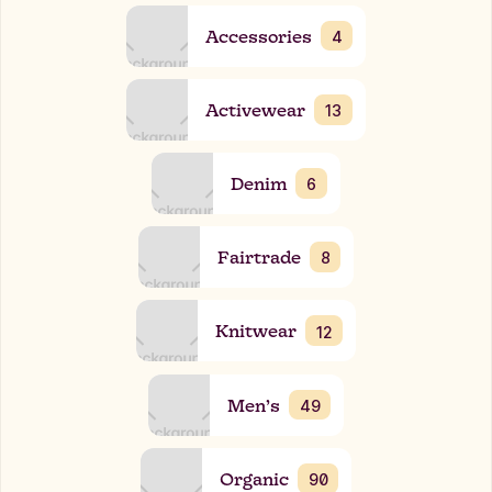
Accessories
4
Activewear
13
Denim
6
Fairtrade
8
Knitwear
12
Men’s
49
Organic
90