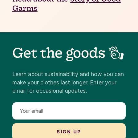
Garms
Get the goods 👌
Learn about sustainability and how you can
make your clothes last longer. Enter your
email for occasional updates.