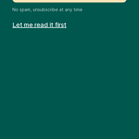
No spam, unsubscribe at any time
Let me read it first