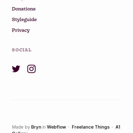
Donations
Styleguide
Privacy
SOCIAL
Made by
Bryn
in
Webflow
·
Freelance Things
·
A1