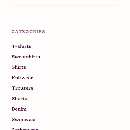
CATEGORIES
T-shirts
Sweatshirts
Shirts
Knitwear
Trousers
Shorts
Denim
Swimwear
Activewear