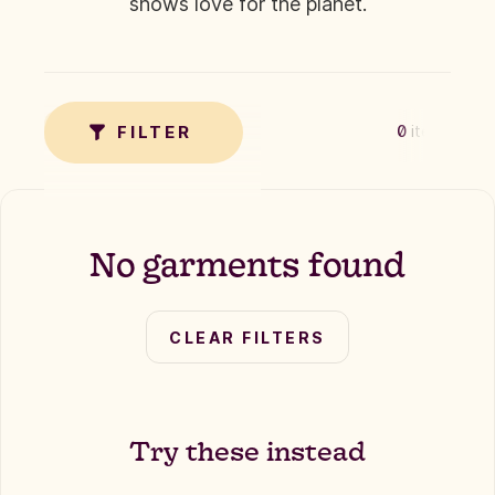
shows love for the planet.
✗
TAG
FILTER
0
items
No garments found
CLEAR FILTERS
Try these instead