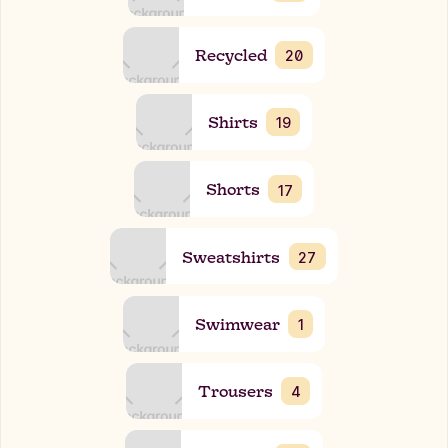
Recycled
20
Shirts
19
Shorts
17
Sweatshirts
27
Swimwear
1
Trousers
4