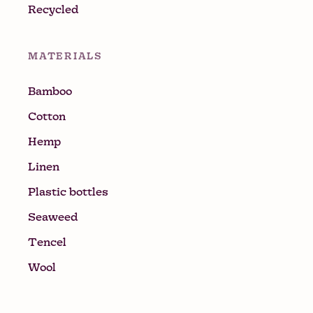
Recycled
MATERIALS
Bamboo
Cotton
Hemp
Linen
Plastic bottles
Seaweed
Tencel
Wool