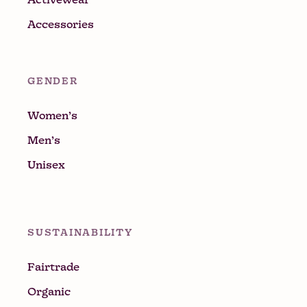
Accessories
GENDER
Women’s
Men’s
Unisex
SUSTAINABILITY
Fairtrade
Organic