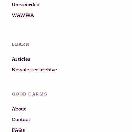
Unrecorded
WAWWA
LEARN
Articles
Newsletter archive
GOOD GARMS
About
Contact
FAQs