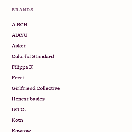
BRANDS
A.BCH
AIAYU
Asket
Colorful Standard
Filippa K
Forét
Girlfriend Collective
Honest basics
ISTO.
Kotn
Kowtow