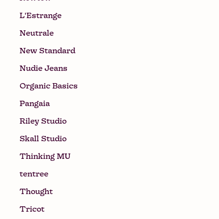
L'Estrange
Neutrale
New Standard
Nudie Jeans
Organic Basics
Pangaia
Riley Studio
Skall Studio
Thinking MU
tentree
Thought
Tricot