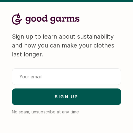
Sign up to learn about sustainability
and how you can make your clothes
last longer.
No spam, unsubscribe at any time