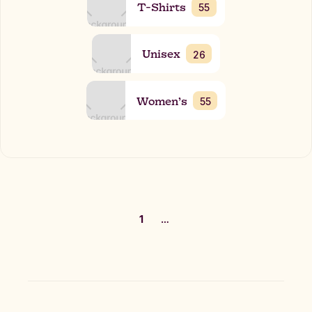
T-Shirts
55
Unisex
26
Women’s
55
1
…