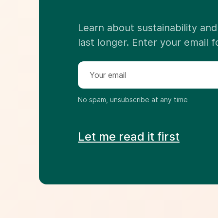
Learn about sustainability a
last longer. Enter your email 
No spam, unsubscribe at any time
Let me read it first