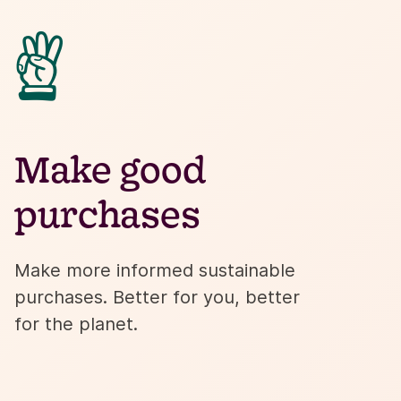

Make good
purchases
Make more informed sustainable
purchases. Better for you, better
for the planet.