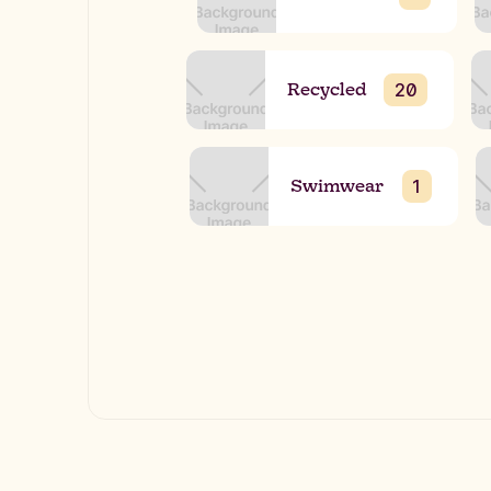
Recycled
20
Swimwear
1