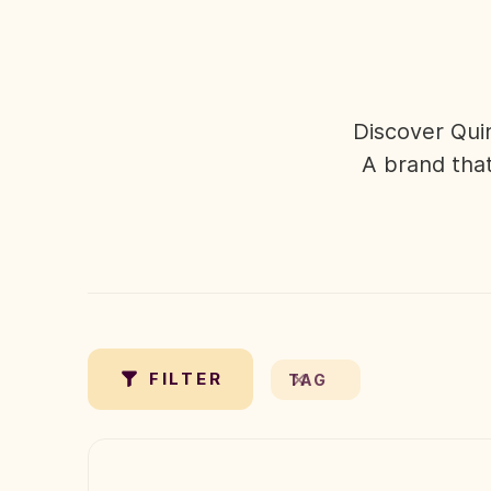
Discover Qui
A brand that
✗
FILTER
TAG