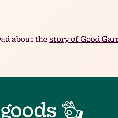
ad about the
story of Good Ga
 goods 👌