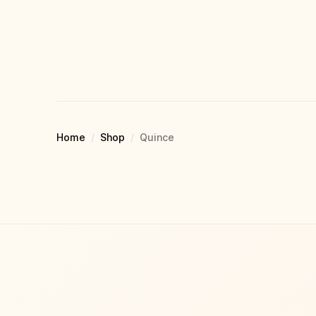
Home
/
Shop
/
Quince