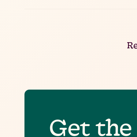
Re
Get the