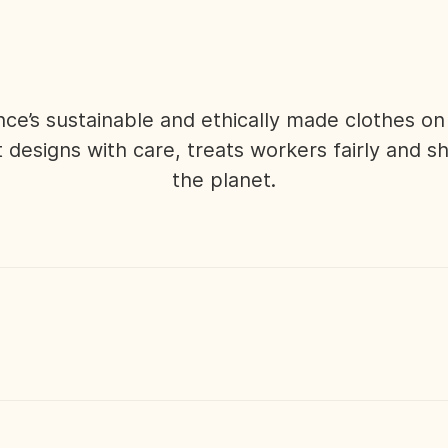
nce’s sustainable and ethically made clothes o
 designs with care, treats workers fairly and s
the planet.