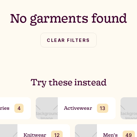
No garments found
CLEAR FILTERS
Try these instead
ries
Activewear
4
13
Knitwear
Men’s
12
49