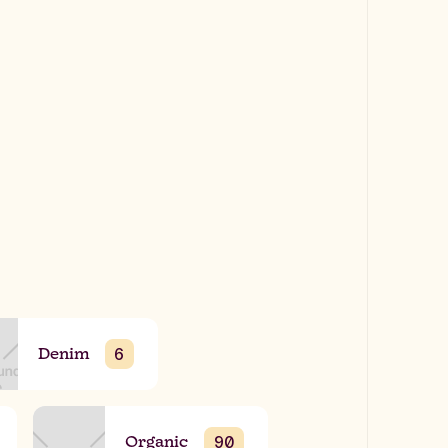
Denim
6
Organic
90