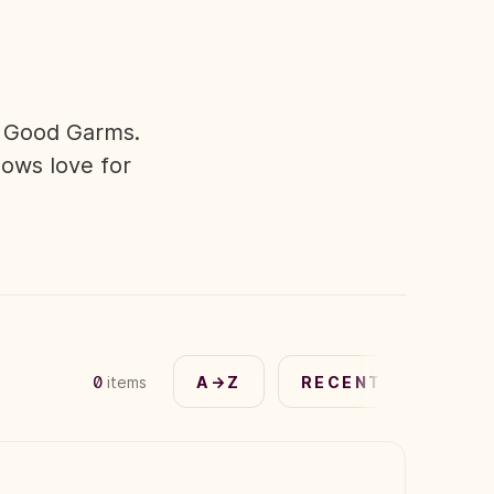
n Good Garms.
hows love for
0
items
A→Z
RECENT