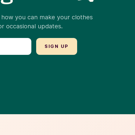
nd how you can make your clothes
for occasional updates.