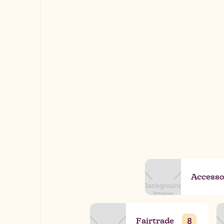
Accesso
Fairtrade
8