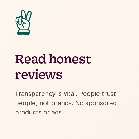
✌
Read honest
reviews
Transparency is vital. People trust
people, not brands. No sponsored
products or ads.