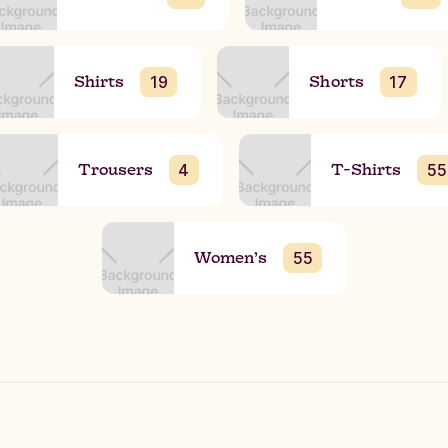
Shirts
Shorts
19
17
Trousers
T-Shirts
4
55
Women’s
55