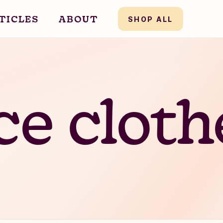
TICLES
ABOUT
SHOP ALL
ce
clo