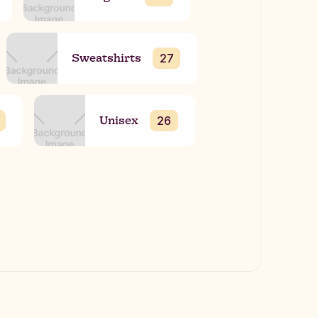
Sweatshirts
27
Unisex
26