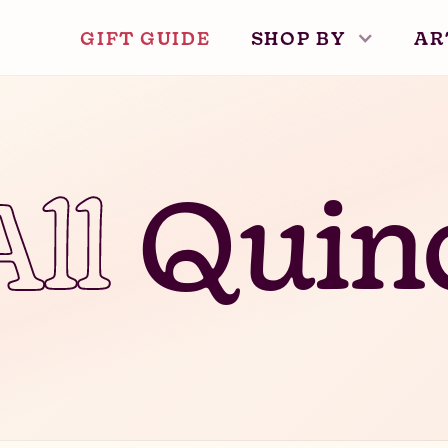
GIFT GUIDE
SHOP BY
AR
All
Quin