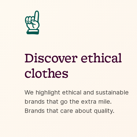
☝
Discover ethical
clothes
We highlight ethical and sustainable
brands that go the extra mile.
Brands that care about quality.