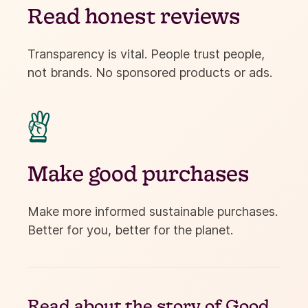
Read honest reviews
Transparency is vital. People trust people,
not brands. No sponsored products or ads.

Make good purchases
Make more informed sustainable purchases.
Better for you, better for the planet.
Read about the
story of Good