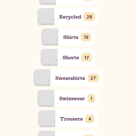
Recycled
20
Shirts
19
Shorts
17
Sweatshirts
27
Swimwear
1
Trousers
4