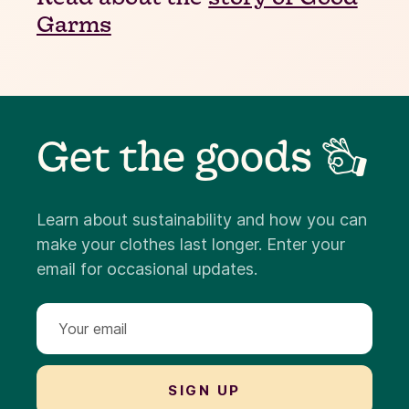
Garms
Get the goods 👌
Learn about sustainability and how you can
make your clothes last longer. Enter your
email for occasional updates.