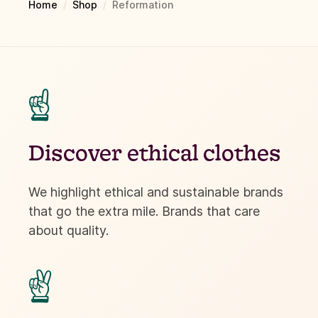
Home
/
Shop
/
Reformation
☝
Discover ethical clothes
We highlight ethical and sustainable brands
that go the extra mile. Brands that care
about quality.
✌