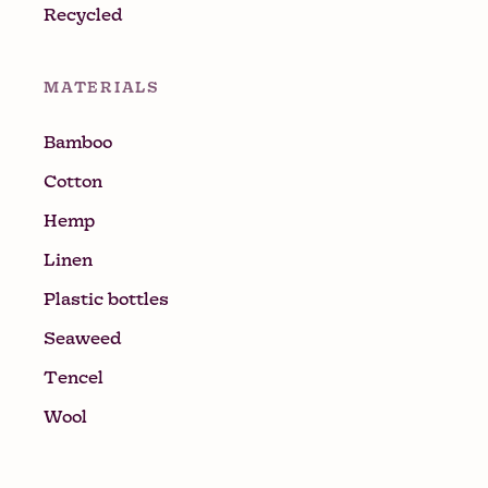
Recycled
MATERIALS
Bamboo
Cotton
Hemp
Linen
Plastic bottles
Seaweed
Tencel
Wool