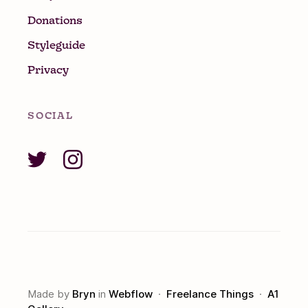
Donations
Styleguide
Privacy
SOCIAL
Made by
Bryn
in
Webflow
·
Freelance Things
·
A1