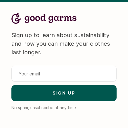
Sign up to learn about sustainability
and how you can make your clothes
last longer.
No spam, unsubscribe at any time