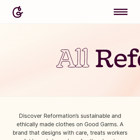
All
Ref
Discover Reformation’s sustainable and
ethically made clothes on Good Garms. A
brand that designs with care, treats workers