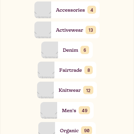
Accessories
4
Activewear
13
Denim
6
Fairtrade
8
Knitwear
12
Men’s
49
Organic
90