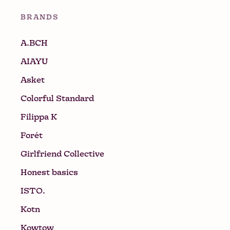
BRANDS
A.BCH
AIAYU
Asket
Colorful Standard
Filippa K
Forét
Girlfriend Collective
Honest basics
ISTO.
Kotn
Kowtow