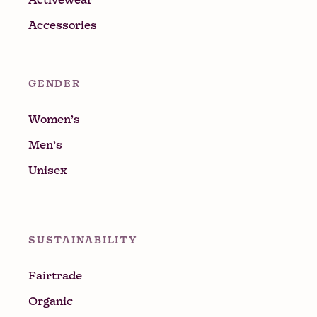
Accessories
GENDER
Women’s
Men’s
Unisex
SUSTAINABILITY
Fairtrade
Organic