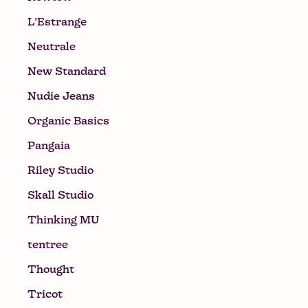
L'Estrange
Neutrale
New Standard
Nudie Jeans
Organic Basics
Pangaia
Riley Studio
Skall Studio
Thinking MU
tentree
Thought
Tricot