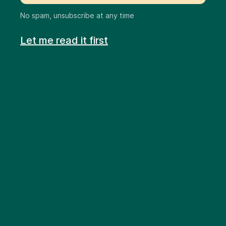
No spam, unsubscribe at any time
Let me read it first