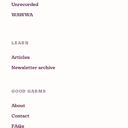
Unrecorded
WAWWA
LEARN
Articles
Newsletter archive
GOOD GARMS
About
Contact
FAQs