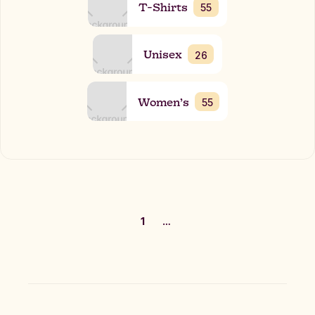
T-Shirts
55
Unisex
26
Women’s
55
1
…