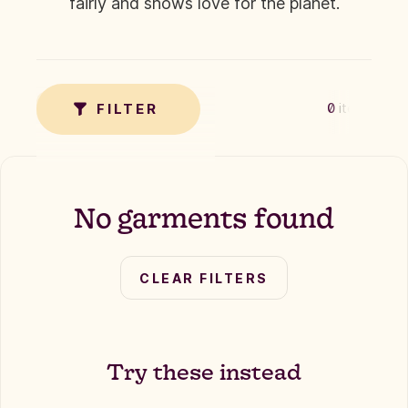
fairly and shows love for the planet.
✗
TAG
FILTER
0
items
No garments found
CLEAR FILTERS
Try these instead