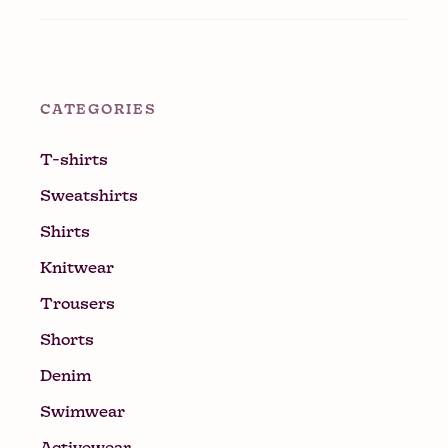
CATEGORIES
T-shirts
Sweatshirts
Shirts
Knitwear
Trousers
Shorts
Denim
Swimwear
Activewear