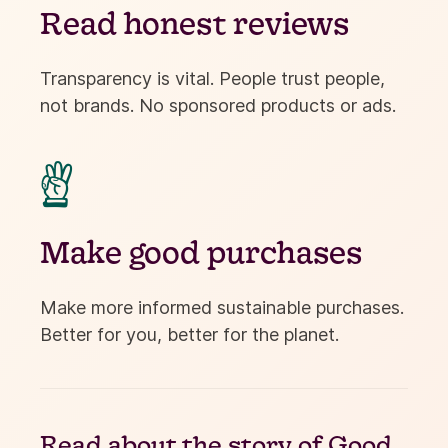
Read honest reviews
Transparency is vital. People trust people,
not brands. No sponsored products or ads.

Make good purchases
Make more informed sustainable purchases.
Better for you, better for the planet.
Read about the
story of Good