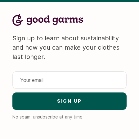
Sign up to learn about sustainability
and how you can make your clothes
last longer.
No spam, unsubscribe at any time