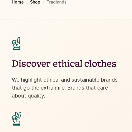
Home
/
Shop
/
Tradlands
☝
Discover ethical clothes
We highlight ethical and sustainable brands
that go the extra mile. Brands that care
about quality.
✌