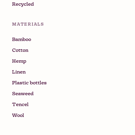
Recycled
MATERIALS
Bamboo
Cotton
Hemp
Linen
Plastic bottles
Seaweed
Tencel
Wool