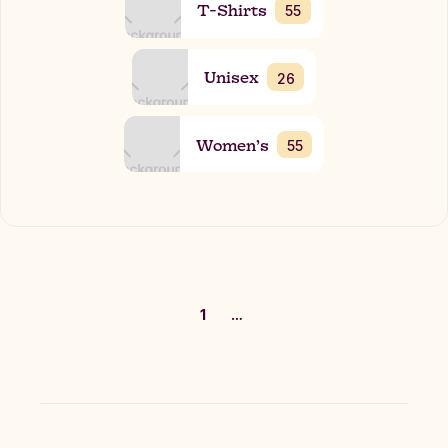
T-Shirts
55
Unisex
26
Women’s
55
1
…