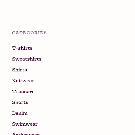
CATEGORIES
T-shirts
Sweatshirts
Shirts
Knitwear
Trousers
Shorts
Denim
Swimwear
Activewear