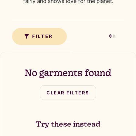
fairly and shows love for the planet.
✗
TAG
FILTER
0
items
No garments found
CLEAR FILTERS
Try these instead