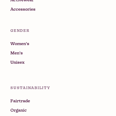
Accessories
GENDER
Women’s
Men’s
Unisex
SUSTAINABILITY
Fairtrade
Organic