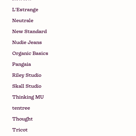
L'Estrange
Neutrale
New Standard
Nudie Jeans
Organic Basics
Pangaia
Riley Studio
Skall Studio
Thinking MU
tentree
Thought
Tricot