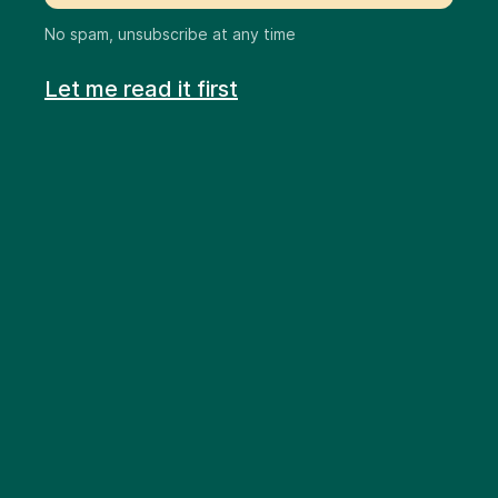
No spam, unsubscribe at any time
Let me read it first