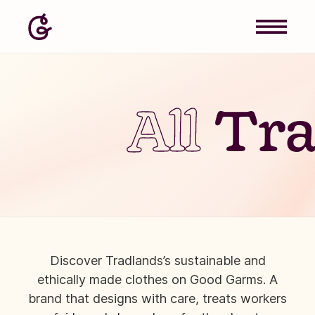
All
Tra
Discover Tradlands’s sustainable and
ethically made clothes on Good Garms. A
brand that designs with care, treats workers