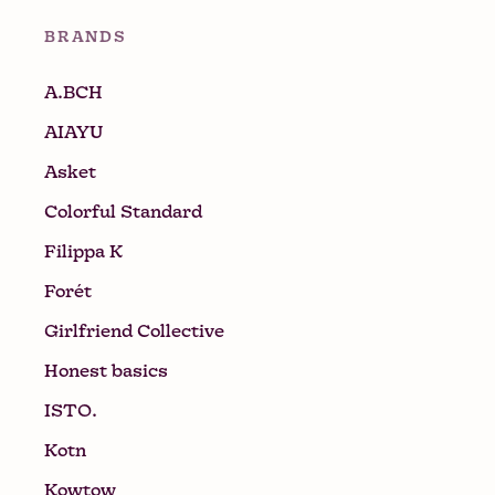
BRANDS
A.BCH
AIAYU
Asket
Colorful Standard
Filippa K
Forét
Girlfriend Collective
Honest basics
ISTO.
Kotn
Kowtow