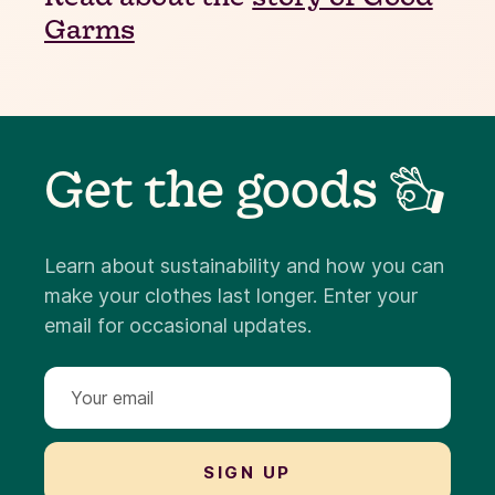
Garms
Get the goods 👌
Learn about sustainability and how you can
make your clothes last longer. Enter your
email for occasional updates.