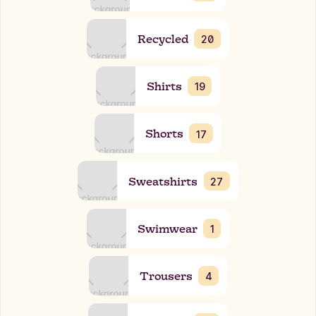
Recycled
20
Shirts
19
Shorts
17
Sweatshirts
27
Swimwear
1
Trousers
4