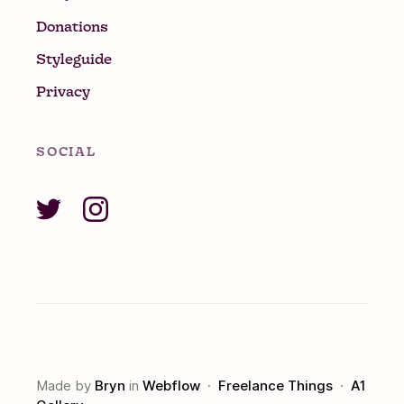
Donations
Styleguide
Privacy
SOCIAL
Made by
Bryn
in
Webflow
·
Freelance Things
·
A1