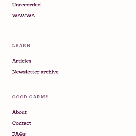
Unrecorded
WAWWA
LEARN
Articles
Newsletter archive
GOOD GARMS
About
Contact
FAQs