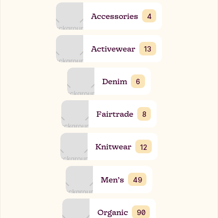
Accessories
4
Activewear
13
Denim
6
Fairtrade
8
Knitwear
12
Men’s
49
Organic
90