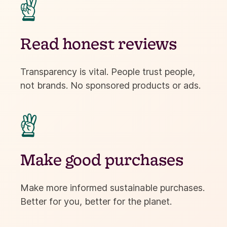
✌
Read honest reviews
Transparency is vital. People trust people,
not brands. No sponsored products or ads.

Make good purchases
Make more informed sustainable purchases.
Better for you, better for the planet.