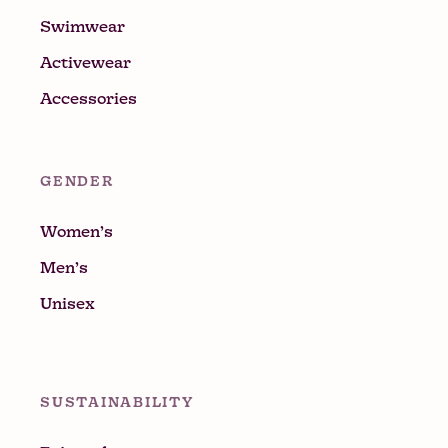
Swimwear
Activewear
Accessories
GENDER
Women’s
Men’s
Unisex
SUSTAINABILITY