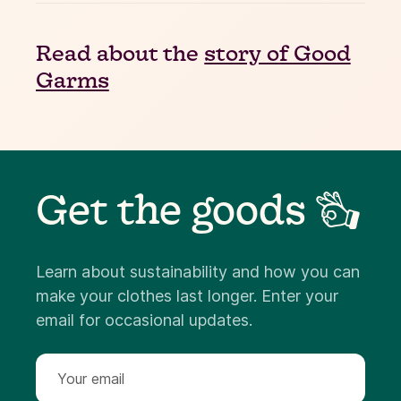
Read about the
story of Good
Garms
Get the goods 👌
Learn about sustainability and how you can
make your clothes last longer. Enter your
email for occasional updates.