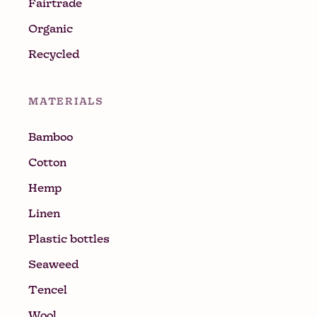
Fairtrade
Organic
Recycled
MATERIALS
Bamboo
Cotton
Hemp
Linen
Plastic bottles
Seaweed
Tencel
Wool