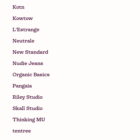
Kotn
Kowtow
L'Estrange
Neutrale
New Standard
Nudie Jeans
Organic Basics
Pangaia
Riley Studio
Skall Studio
Thinking MU
tentree