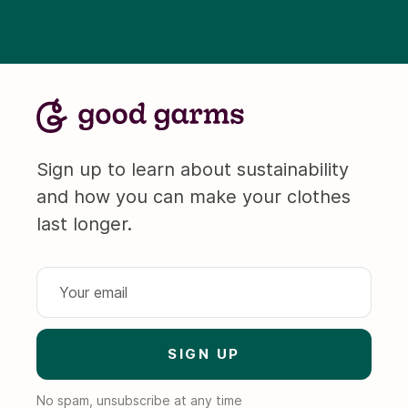
Sign up to learn about sustainability
and how you can make your clothes
last longer.
No spam, unsubscribe at any time