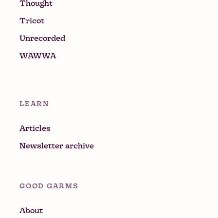
Thought
Tricot
Unrecorded
WAWWA
LEARN
Articles
Newsletter archive
GOOD GARMS
About