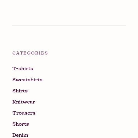
CATEGORIES
T-shirts
Sweatshirts
Shirts
Knitwear
Trousers
Shorts
Denim