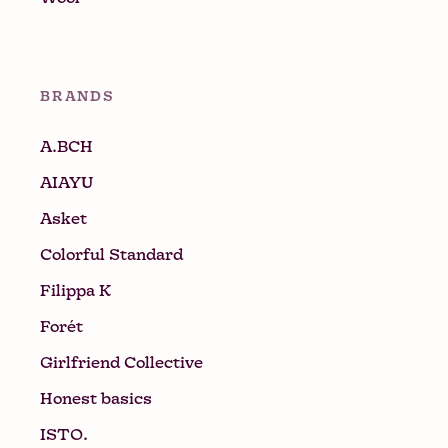
BRANDS
A.BCH
AIAYU
Asket
Colorful Standard
Filippa K
Forét
Girlfriend Collective
Honest basics
ISTO.