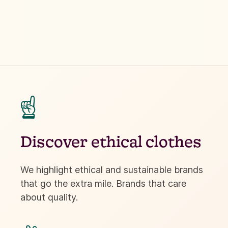
☝
Discover ethical clothes
We highlight ethical and sustainable brands
that go the extra mile. Brands that care
about quality.