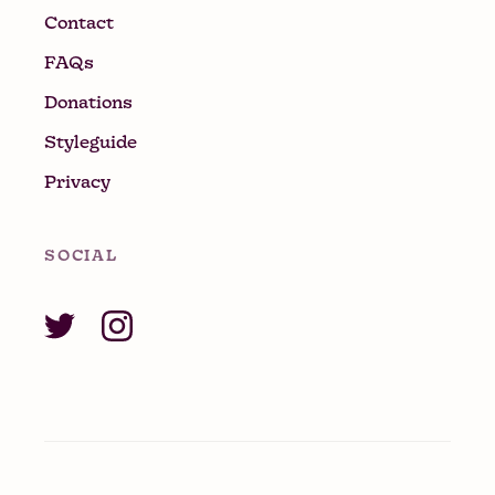
Contact
FAQs
Donations
Styleguide
Privacy
SOCIAL