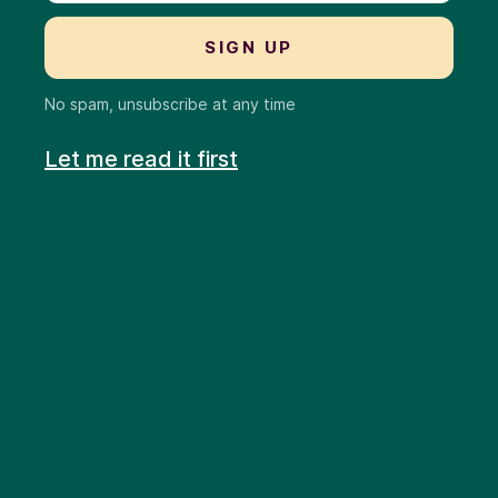
No spam, unsubscribe at any time
Let me read it first