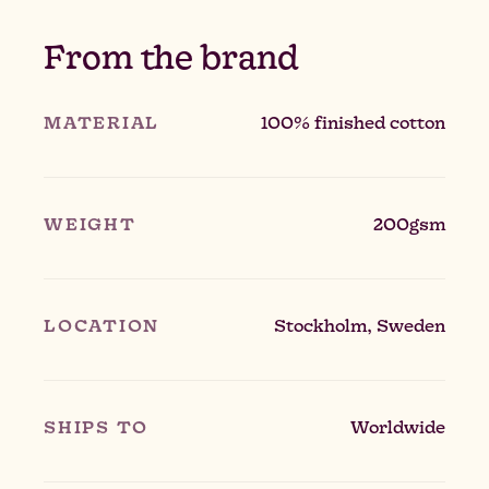
From the brand
MATERIAL
100% finished cotton
WEIGHT
200gsm
LOCATION
Stockholm, Sweden
SHIPS TO
Worldwide