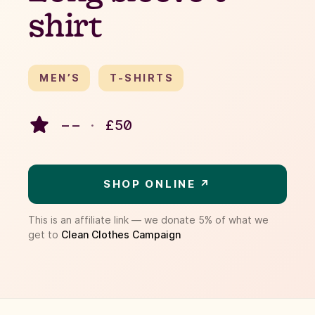
shirt
MEN’S
T-SHIRTS
– –
·
£
50
SHOP ONLINE ↗
This is an affiliate link — we donate 5% of what we
get to
Clean Clothes Campaign