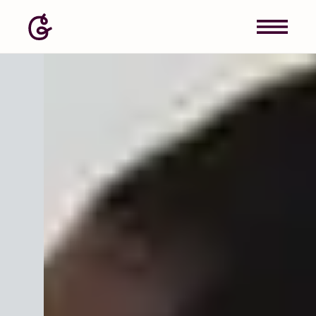
Image: