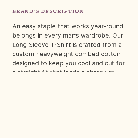
BRAND’S DESCRIPTION
An easy staple that works year-round
belongs in every man’s wardrobe. Our
Long Sleeve T-Shirt is crafted from a
custom heavyweight combed cotton
designed to keep you cool and cut for
a straight fit that lends a sharp yet
comfortable drape.
Whether it’s worn alone or the base
for layering, it’ll make a versatile
addition to your core lineup.