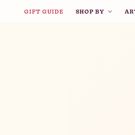
GIFT GUIDE
SHOP BY
AR