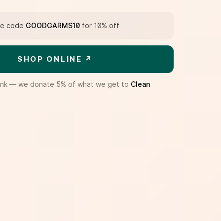
e code
GOODGARMS10
for 10% off
SHOP ONLINE ↗
te link — we donate 5% of what we get to
Clean