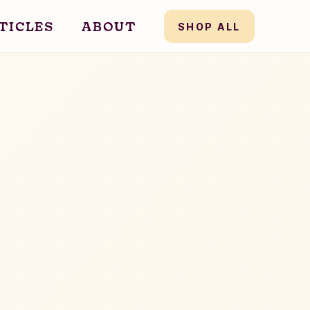
TICLES
ABOUT
SHOP ALL