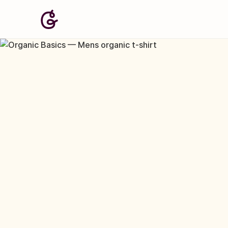
Image: