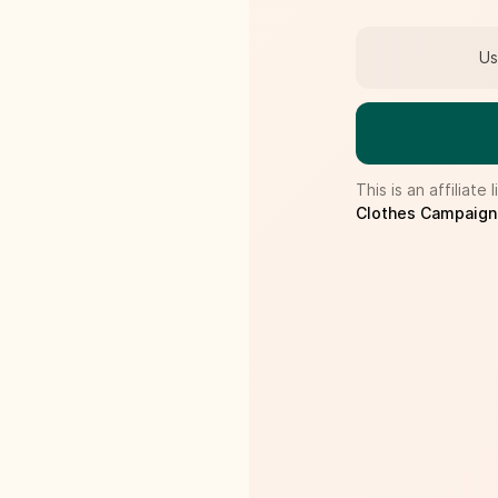
Us
This is an affilia
Clothes Campaign