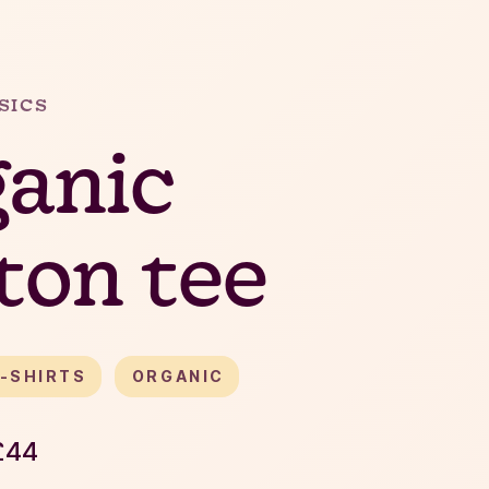
SICS
anic
ton tee
-SHIRTS
ORGANIC
£
44