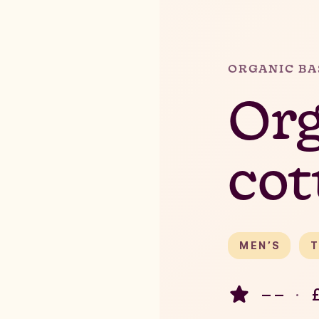
ORGANIC BA
Org
cot
MEN’S
T
– –
·