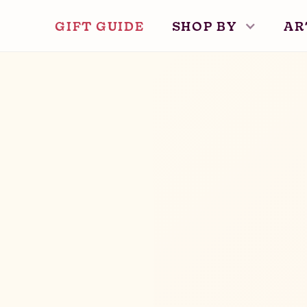
GIFT GUIDE
SHOP BY
AR