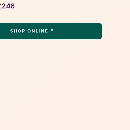
£
246
SHOP ONLINE ↗