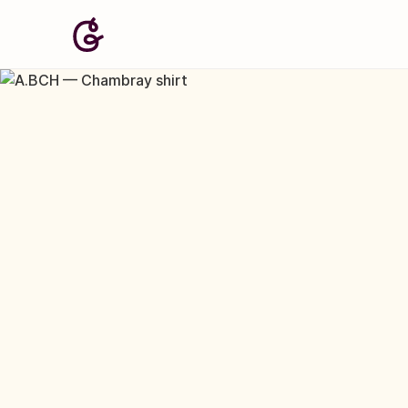
Image: