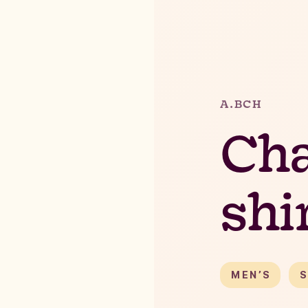
A.BCH
Ch
shi
MEN’S
S