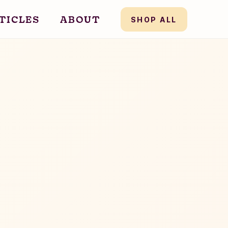
TICLES
ABOUT
SHOP ALL