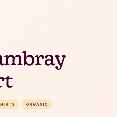
ambray
rt
HIRTS
ORGANIC