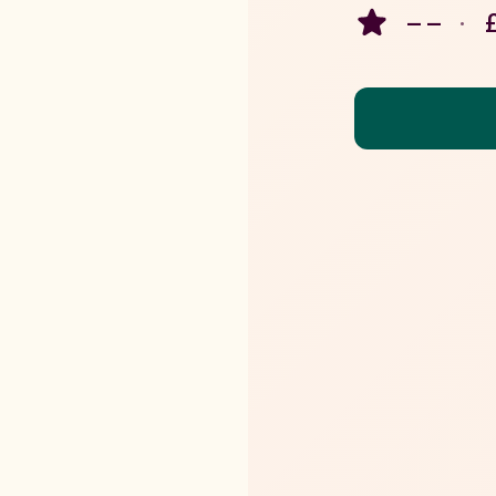
– –
·