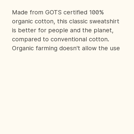
Made from GOTS certified 100%
organic cotton, this classic sweatshirt
is better for people and the planet,
compared to conventional cotton.
Organic farming doesn't allow the use
of toxic chemicals, which is better for
farmers' health and helps biodiversity
flourish. It is completed with a 'Human
Kind' slogan stamped discreetly just
above the left cuff, and thumb holes.