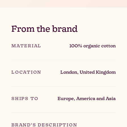
From the brand
MATERIAL
100% organic cotton
LOCATION
London, United Kingdom
SHIPS TO
Europe, America and Asia
BRAND’S DESCRIPTION