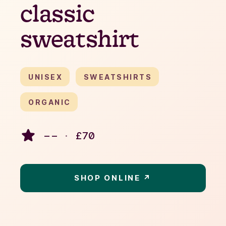
classic
sweatshirt
UNISEX
SWEATSHIRTS
ORGANIC
– –
·
£
70
SHOP ONLINE ↗