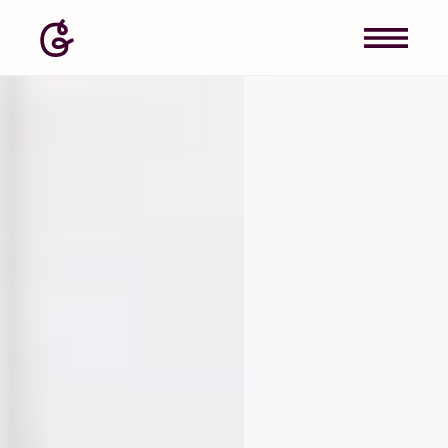
Image: