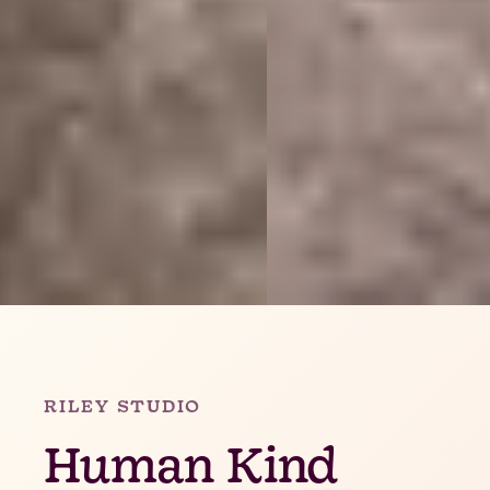
Slide 2 of 4.
RILEY STUDIO
Human Kind