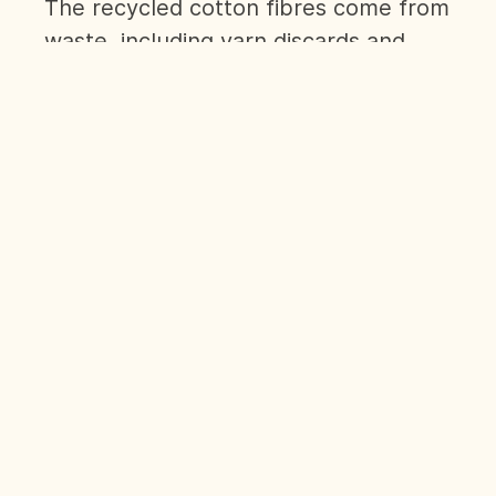
The recycled cotton fibres come from
waste, including yarn discards and
fabric scraps. Featuring our signature
'Human Kind' slogan, its simplicity is a
powerful statement for the equality
of Humankind that we believe in.