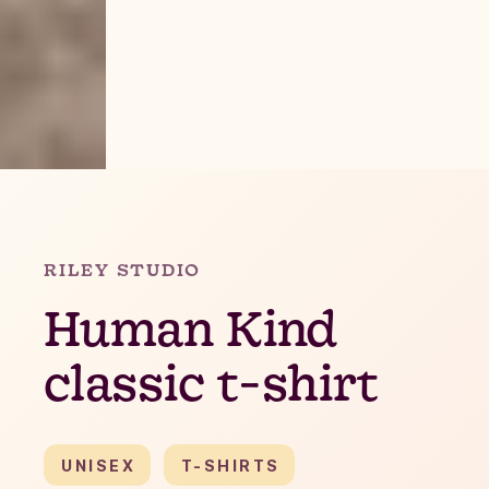
Slide 2 of 4.
RILEY STUDIO
Human Kind
classic t-shirt
UNISEX
T-SHIRTS