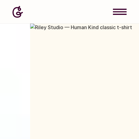
Image: