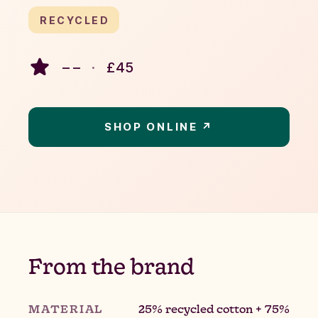
RECYCLED
– –
·
£
45
SHOP ONLINE ↗
From the brand
MATERIAL
25% recycled cotton + 75%