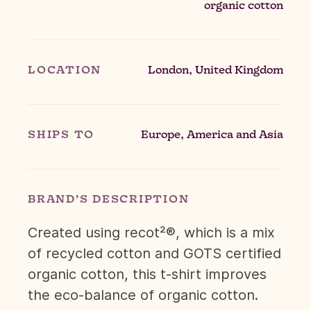
organic cotton
LOCATION
London, United Kingdom
SHIPS TO
Europe, America and Asia
BRAND’S DESCRIPTION
Created using recot²®, which is a mix
of recycled cotton and GOTS certified
organic cotton, this t-shirt improves
the eco-balance of organic cotton.