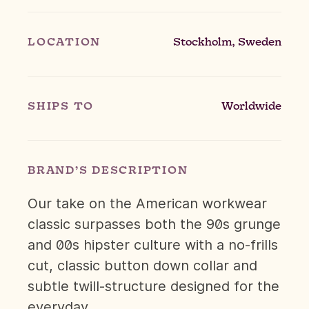
LOCATION
Stockholm, Sweden
SHIPS TO
Worldwide
BRAND’S DESCRIPTION
Our take on the American workwear
classic surpasses both the 90s grunge
and 00s hipster culture with a no-frills
cut, classic button down collar and
subtle twill-structure designed for the
everyday.