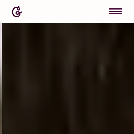
Image: