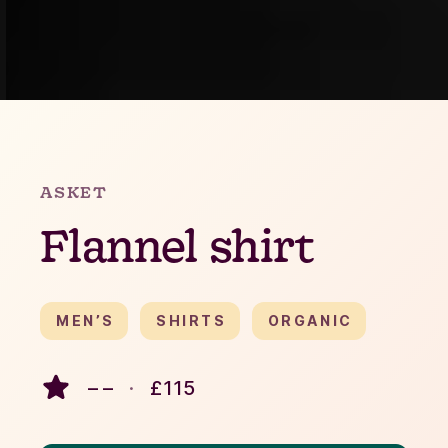
Slide 2 of 4.
ASKET
Flannel shirt
MEN’S
SHIRTS
ORGANIC
– –
·
£
115