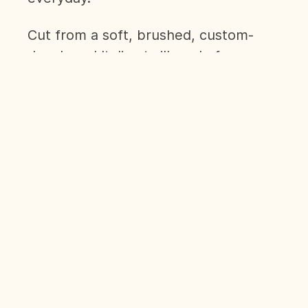
Cut from a soft, brushed, custom-
developed Italian twill made from
100% organic cotton, The Flannel
Shirt is a sure-fire alternative to
formal shirting by combining comfort
and style like no other shirt in our
line-up.