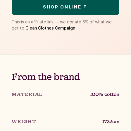
SHOP ONLINE ↗
This is an affiliate link — we donate 5% of what we
get to
Clean Clothes Campaign
From the brand
MATERIAL
100% cotton
WEIGHT
173gsm