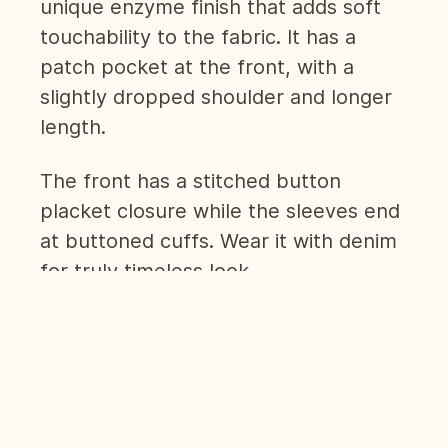
unique enzyme finish that adds soft
touchability to the fabric. It has a
patch pocket at the front, with a
slightly dropped shoulder and longer
length.
The front has a stitched button
placket closure while the sleeves end
at buttoned cuffs. Wear it with denim
for truly timeless look.