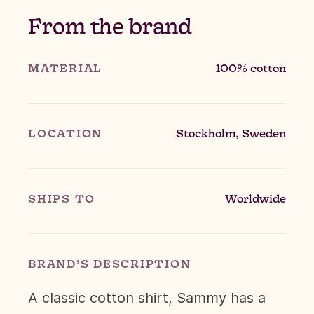
From the brand
MATERIAL
100% cotton
LOCATION
Stockholm, Sweden
SHIPS TO
Worldwide
BRAND’S DESCRIPTION
A classic cotton shirt, Sammy has a