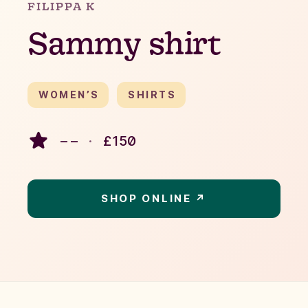
FILIPPA K
Sammy shirt
WOMEN’S
SHIRTS
– –
·
£
150
SHOP ONLINE ↗