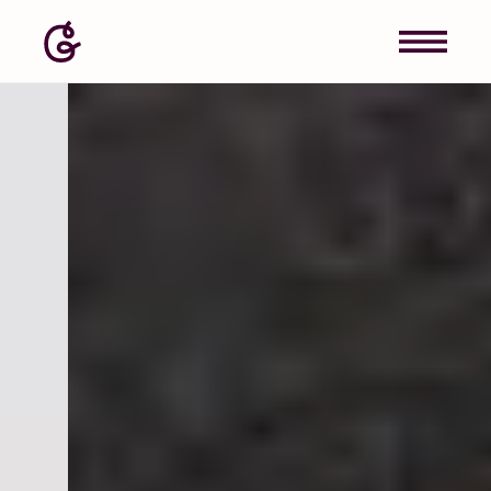
Image: