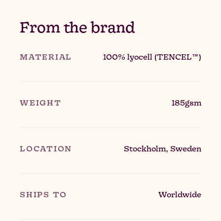
From the brand
MATERIAL
100% lyocell (TENCEL™)
WEIGHT
185gsm
LOCATION
Stockholm, Sweden
SHIPS TO
Worldwide