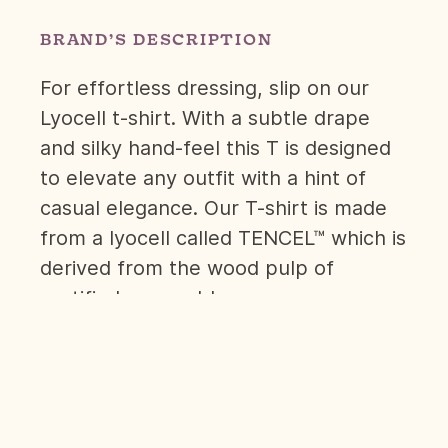
BRAND’S DESCRIPTION
For effortless dressing, slip on our
Lyocell t-shirt. With a subtle drape
and silky hand-feel this T is designed
to elevate any outfit with a hint of
casual elegance. Our T-shirt is made
from a lyocell called TENCEL™ which is
derived from the wood pulp of
certified renewable sources.
The material provides superior
breathability and combined with a cut
that has a loose profile, open neckline
and slightly shorter sleeves it allows