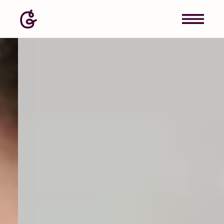
Image: