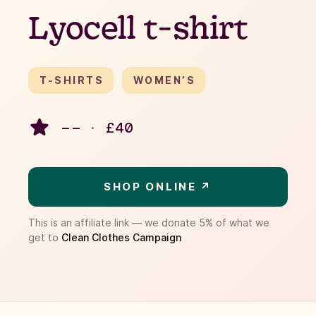
Lyocell t-shirt
T-SHIRTS
WOMEN’S
– –
·
£
40
SHOP ONLINE ↗
This is an affiliate link — we donate 5% of what we
get to
Clean Clothes Campaign